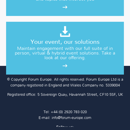
Your event, our solutions
Maintain engagement with our full suite of in
person, virtual & hybrid event solutions. Take a
look at our offering.
© Copyright Forum Europe. All rights reserved. Forum Europe Ltd is a
company registered in England and Wales Company no. 5339004
Registered office: 5 Sovereign Quay, Havannah Street, CF10 5SF, UK
Tel: +44 (0) 2920 783 020
E-mail:
info@forum-europe.com
Follow us: