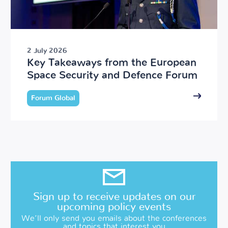
2 July 2026
Key Takeaways from the European
Space Security and Defence Forum
Forum Global
Sign up to receive updates on our
upcoming policy events
We’ll only send you emails about the conferences
and topics that interest you