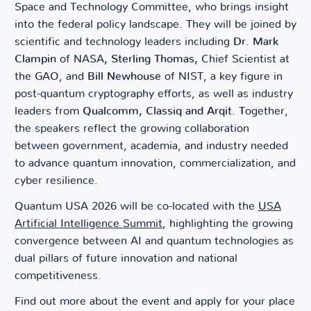
Space and Technology Committee, who brings insight
into the federal policy landscape. They will be joined by
scientific and technology leaders including
Dr. Mark
Clampin
of NASA
, Sterling Thomas,
Chief Scientist at
the GAO, and
Bill Newhouse
of NIST, a key figure in
post-quantum cryptography efforts, as well as industry
leaders from
Qualcomm, Classiq and Arqit. T
ogether,
the speakers reflect the growing collaboration
between government, academia, and industry needed
to advance quantum innovation, commercialization, and
cyber resilience.
Quantum USA 2026 will be co-located with the
USA
Artificial Intelligence Summit
, highlighting the growing
convergence between AI and quantum technologies as
dual pillars of future innovation and national
competitiveness.
Find out more about the event and apply for your place