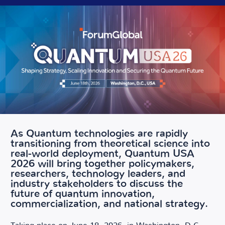
As Quantum technologies are rapidly
transitioning from theoretical science into
real-world deployment, Quantum USA
2026 will bring together policymakers,
researchers, technology leaders, and
industry stakeholders to discuss the
future of quantum innovation,
commercialization, and national strategy.