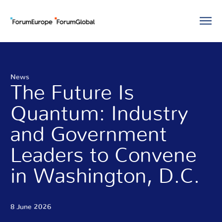
News
The Future Is
Quantum: Industry
and Government
Leaders to Convene
in Washington, D.C.
8 June 2026