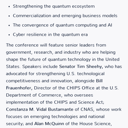
Strengthening the quantum ecosystem
Commercialization and emerging business models
The convergence of quantum computing and AI
Cyber resilience in the quantum era
The conference will feature senior leaders from
government, research, and industry who are helping
shape the future of quantum technology in the United
States. Speakers include
Senator Tim Sheehy,
who has
advocated for strengthening U.S. technological
competitiveness and innovation, alongside
Bill
Frauenhofer,
Director of the CHIPS Office at the U.S.
Department of Commerce, who oversees
implementation of the CHIPS and Science Act;
Constanza M. Vidal Bustamante
of CNAS, whose work
focuses on emerging technologies and national
security; and
Alan McQuinn
of the House Science,