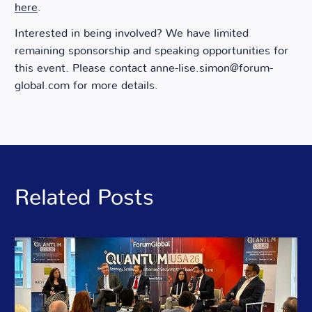
here
.
Interested in being involved? We have limited
remaining sponsorship and speaking opportunities for
this event. Please contact
anne-lise.simon@forum-
global.com
for more details.
Related Posts