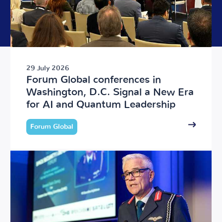
29 July 2026
Forum Global conferences in
Washington, D.C. Signal a New Era
for AI and Quantum Leadership
Forum Global