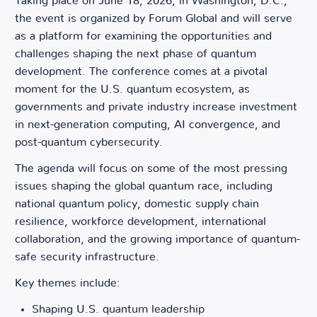
Taking place on June 18, 2026, in Washington, D.C.,
the event is organized by Forum Global and will serve
as a platform for examining the opportunities and
challenges shaping the next phase of quantum
development. The conference comes at a pivotal
moment for the U.S. quantum ecosystem, as
governments and private industry increase investment
in next-generation computing, AI convergence, and
post-quantum cybersecurity.
The agenda will focus on some of the most pressing
issues shaping the global quantum race, including
national quantum policy, domestic supply chain
resilience, workforce development, international
collaboration, and the growing importance of quantum-
safe security infrastructure.
Key themes include:
Shaping U.S. quantum leadership