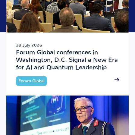
29 July 2026
Forum Global conferences in
Washington, D.C. Signal a New Era
for AI and Quantum Leadership
Forum Global