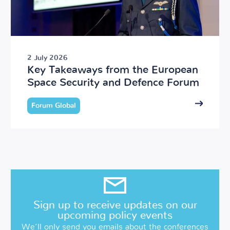
2 July 2026
Key Takeaways from the European
Space Security and Defence Forum
Forum Global
Sign up to receive updates on our
upcoming policy events
We’ll only send you emails about the conferences