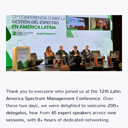
Thank you to everyone who joined us at the
12th Latin
America Spectrum Management Conference
. Over
these two days, we were delighted to welcome
200+
delegates
, hear from
45 expert speakers
across
nine
sessions
, with
8+ hours
of dedicated networking.