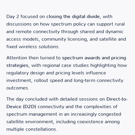
Day 2 focused on
closing the digital divide
, with
discussions on how spectrum policy can support rural
and remote connectivity through shared and dynamic
access models, community licensing, and satellite and
fixed wireless solutions.
Attention then turned to
spectrum awards and pricing
strategies
, with regional case studies highlighting how
regulatory design and pricing levels influence
investment, rollout speed and long-term connectivity
outcomes.
The day concluded with detailed sessions on
Direct-to-
Device (D2D)
connectivity and the complexities of
spectrum management in an increasingly congested
satellite environment, including coexistence among
multiple constellations.