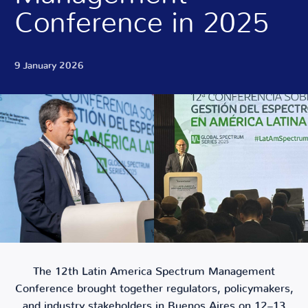
Conference in 2025
9 January 2026
The 12th Latin America Spectrum Management
Conference brought together regulators, policymakers,
and industry stakeholders in Buenos Aires on 12–13