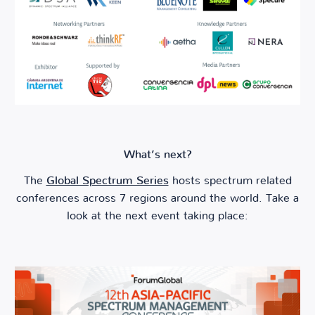
What’s next?
The
Global Spectrum Series
hosts spectrum related
conferences across 7 regions around the world. Take a
look at the next event taking place: