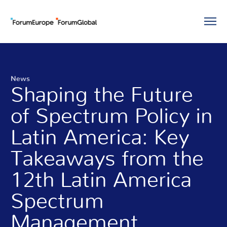
News
Shaping the Future
of Spectrum Policy in
Latin America: Key
Takeaways from the
12th Latin America
Spectrum
Management