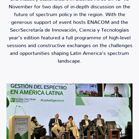
November for two days of in-depth discussion on the
future of spectrum policy in the region. With the
generous support of event hosts ENACOM and the
SecrSecretaría de Innovación, Ciencia y Tecnologíais
year’s edition featured a full programme of high-level
sessions and constructive exchanges on the challenges
and opportunities shaping Latin America’s spectrum
landscape.