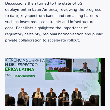
Discussions then turned to the
state of 5G
deployment in Latin America
, reviewing the progress
to date, key spectrum bands and remaining barriers
such as investment constraints and infrastructure
gaps. Panellists highlighted the importance of
regulatory certainty, regional harmonisation and public-
private collaboration to accelerate rollout.