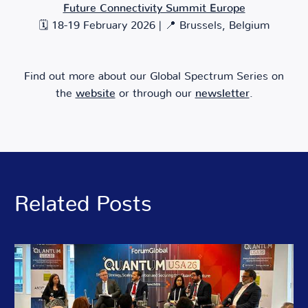
Future Connectivity Summit Europe
🗓️ 18-19 February 2026 | 📍 Brussels, Belgium
Find out more about our Global Spectrum Series on
the
website
or through our
newsletter
.
Related Posts