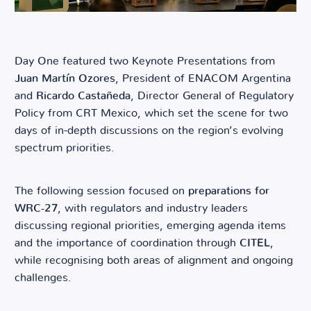
Day One featured two Keynote Presentations from
Juan Martín Ozores
, President of ENACOM Argentina
and
Ricardo Castañeda
, Director General of Regulatory
Policy from CRT Mexico, which set the scene for two
days of in-depth discussions on the region’s evolving
spectrum priorities.
The following session focused on
preparations for
WRC-27
, with regulators and industry leaders
discussing regional priorities, emerging agenda items
and the importance of coordination through
CITEL
,
while recognising both areas of alignment and ongoing
challenges.