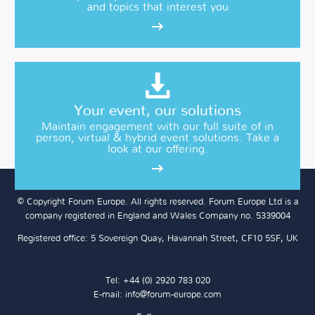
and topics that interest you
Your event, our solutions
Maintain engagement with our full suite of in
person, virtual & hybrid event solutions. Take a
look at our offering.
© Copyright Forum Europe. All rights reserved. Forum Europe Ltd is a
company registered in England and Wales Company no. 5339004
Registered office: 5 Sovereign Quay, Havannah Street, CF10 5SF, UK
Tel: +44 (0) 2920 783 020
E-mail:
info@forum-europe.com