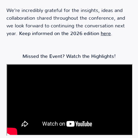
We’re incredibly grateful for the insights, ideas and
collaboration shared throughout the conference, and
we look forward to continuing the conversation next
year.
Keep informed on the 2026 edition
here
.
Missed the Event? Watch the Highlights!