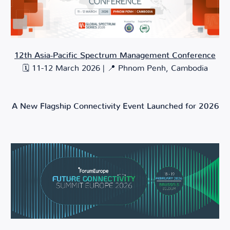
12th Asia-Pacific Spectrum Management Conference
🗓️ 11-12 March 2026 | 📍 Phnom Penh, Cambodia
A New Flagship Connectivity Event Launched for 2026