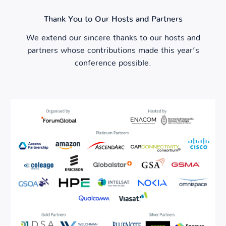
Thank You to Our Hosts and Partners
We extend our sincere thanks to our hosts and
partners whose contributions made this year’s
conference possible.