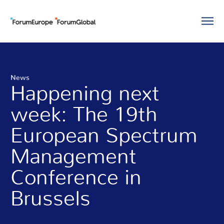
News
Happening next
week: The 19th
European Spectrum
Management
Conference in
Brussels