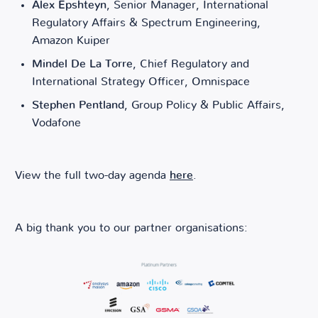
Alex Epshteyn
, Senior Manager, International
Regulatory Affairs & Spectrum Engineering,
Amazon Kuiper
Mindel De La Torre
, Chief Regulatory and
International Strategy Officer, Omnispace
Stephen Pentland
, Group Policy & Public Affairs,
Vodafone
View the full two-day agenda
here
.
A big thank you to our partner organisations: