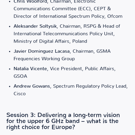
Chris Woolford
, Chairman, Electronic
Communications Committee (ECC), CEPT &
Director of International Spectrum Policy, Ofcom
Aleksander Soltysik
, Chairman, RSPG & Head of
International Telecommunications Policy Unit,
Ministry of Digital Affairs, Poland
Javier Dominguez Lacasa
, Chairman, GSMA
Frequencies Working Group
Natalia Vicente
, Vice President, Public Affairs,
GSOA
Andrew Gowans
, Spectrum Regulatory Policy Lead,
Cisco
Session 3: Delivering a long-term vision
for the upper 6 GHz band – what is the
right choice for Europe?