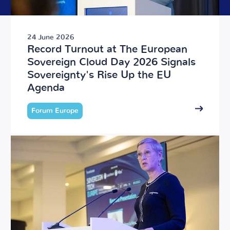
24 June 2026
Record Turnout at The European
Sovereign Cloud Day 2026 Signals
Sovereignty's Rise Up the EU
Agenda
Forum Europe