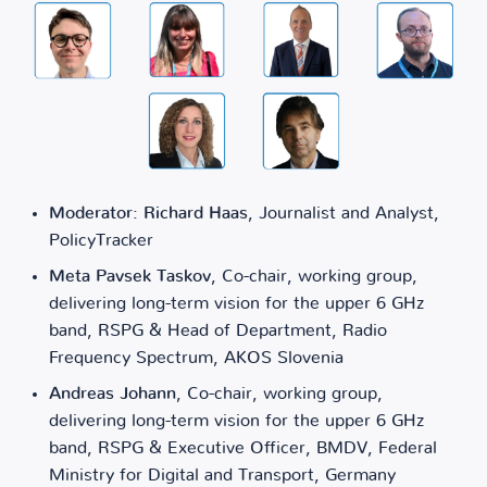
Moderator: Richard Haas
, Journalist and Analyst,
PolicyTracker
Meta Pavsek Taskov
, Co-chair, working group,
delivering long-term vision for the upper 6 GHz
band, RSPG & Head of Department, Radio
Frequency Spectrum, AKOS Slovenia
Andreas Johann
, Co-chair, working group,
delivering long-term vision for the upper 6 GHz
band, RSPG & Executive Officer, BMDV, Federal
Ministry for Digital and Transport, Germany