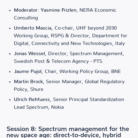
Moderator: Yasmine Frizlen
, NERA Economic
Consulting
Umberto Mascia
, Co-chair, UHF beyond 2030
Working Group, RSPG & Director, Department for
Digital, Connectivity and New Technologies, Italy
Jonas Wessel
, Director, Spectrum Management,
Swedish Post & Telecom Agency - PTS
Jaume Pujol
, Chair, Working Policy Group, BNE
Martin Brock
, Senior Manager, Global Regulatory
Policy, Shure
Ulrich Rehfuess
, Senior Principal Standardization
Lead Spectrum, Nokia
Session 8: Spectrum management for the
new space age: direct-to-device, hybrid