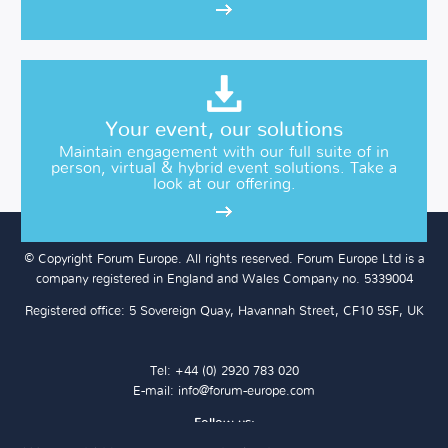
Your event, our solutions
Maintain engagement with our full suite of in
person, virtual & hybrid event solutions. Take a
look at our offering.
© Copyright Forum Europe. All rights reserved. Forum Europe Ltd is a
company registered in England and Wales Company no. 5339004
Registered office: 5 Sovereign Quay, Havannah Street, CF10 5SF, UK
Tel: +44 (0) 2920 783 020
E-mail:
info@forum-europe.com
Follow us: