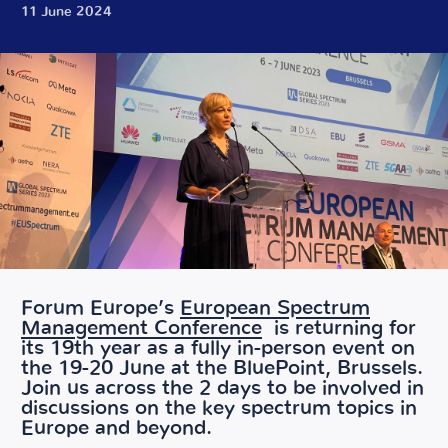
11 June 2024
Forum Europe’s
European Spectrum
Management Conference
is returning for
its 19th year as a fully in-person event on
the 19-20 June at the BluePoint, Brussels.
Join us across the 2 days to be involved in
discussions on the key spectrum topics in
Europe and beyond.