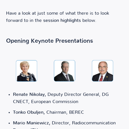
Have a look at just some of what there is to look
forward to in the
session highlights
below.
Opening Keynote Presentations
Renate Nikolay,
Deputy Director General, DG
CNECT, European Commission
Tonko Obuljen,
Chairman, BEREC
Mario Maniewicz,
Director, Radiocommunication