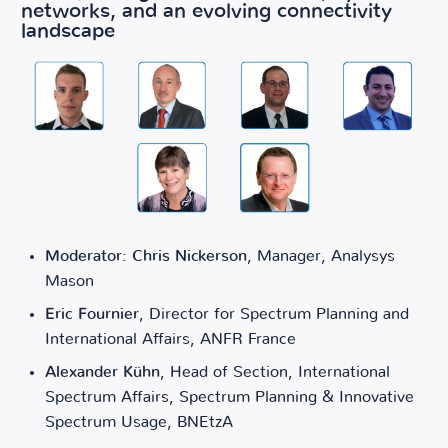
networks, and an evolving connectivity
landscape
Moderator: Chris Nickerson
, Manager, Analysys
Mason
Eric Fournier
, Director for Spectrum Planning and
International Affairs, ANFR France
Alexander Kühn
, Head of Section, International
Spectrum Affairs, Spectrum Planning & Innovative
Spectrum Usage, BNEtzA