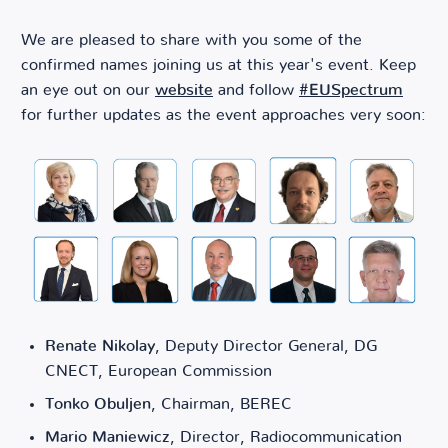
We are pleased to share with you some of the
confirmed names joining us at this year's event. Keep
an eye out on our
website
and follow
#EUSpectrum
for further updates as the event approaches very soon:
Renate Nikolay
, Deputy Director General, DG
CNECT, European Commission
Tonko Obuljen
, Chairman, BEREC
Mario Maniewicz
, Director, Radiocommunication