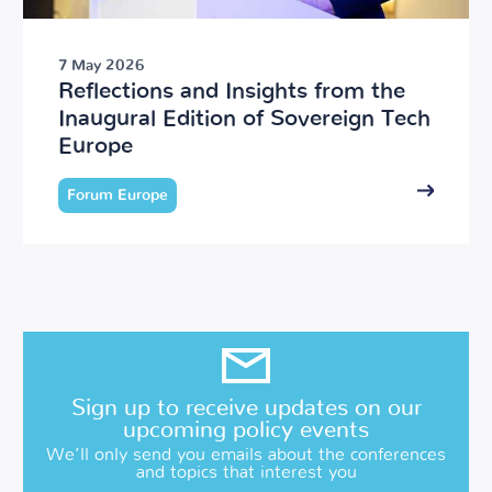
7 May 2026
Reflections and Insights from the
Inaugural Edition of Sovereign Tech
Europe
Forum Europe
Sign up to receive updates on our
upcoming policy events
We’ll only send you emails about the conferences
and topics that interest you