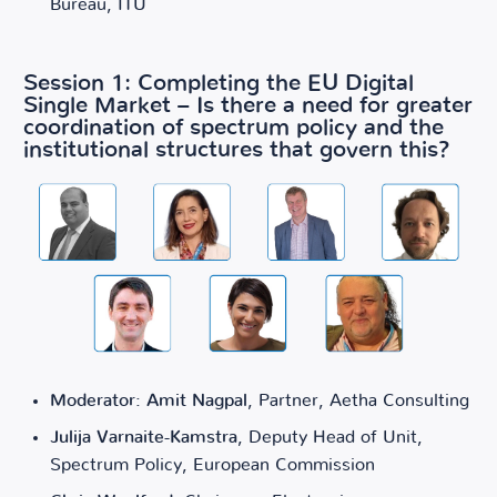
Bureau, ITU
Session 1: Completing the EU Digital
Single Market – Is there a need for greater
coordination of spectrum policy and the
institutional structures that govern this?
Moderator: Amit Nagpal
, Partner, Aetha Consulting
Julija Varnaite-Kamstra
, Deputy Head of Unit,
Spectrum Policy, European Commission