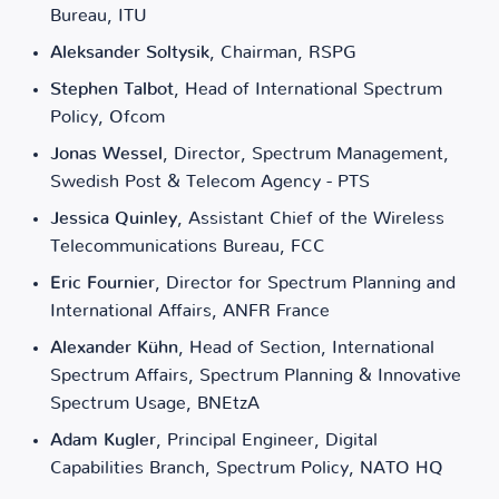
Bureau, ITU
Aleksander Soltysik
, Chairman, RSPG
Stephen Talbot
, Head of International Spectrum
Policy, Ofcom
Jonas Wessel
, Director, Spectrum Management,
Swedish Post & Telecom Agency - PTS
Jessica Quinley
, Assistant Chief of the Wireless
Telecommunications Bureau, FCC
Eric Fournier
, Director for Spectrum Planning and
International Affairs, ANFR France
Alexander Kühn
, Head of Section, International
Spectrum Affairs, Spectrum Planning & Innovative
Spectrum Usage, BNEtzA
Adam Kugler
, Principal Engineer, Digital
Capabilities Branch, Spectrum Policy, NATO HQ