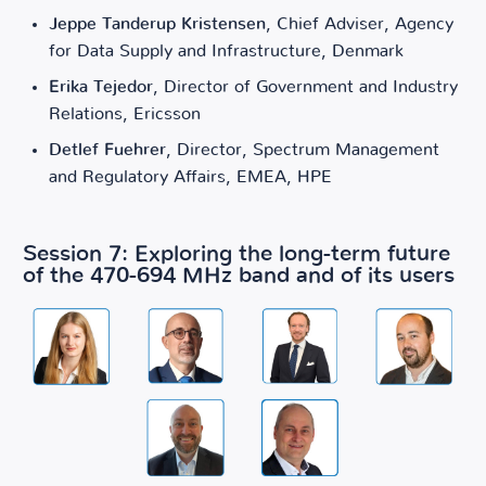
Jeppe Tanderup Kristensen
, Chief Adviser, Agency
for Data Supply and Infrastructure, Denmark
Erika Tejedor
, Director of Government and Industry
Relations, Ericsson
Detlef Fuehrer
, Director, Spectrum Management
and Regulatory Affairs, EMEA, HPE
Session 7: Exploring the long-term future
of the 470-694 MHz band and of its users