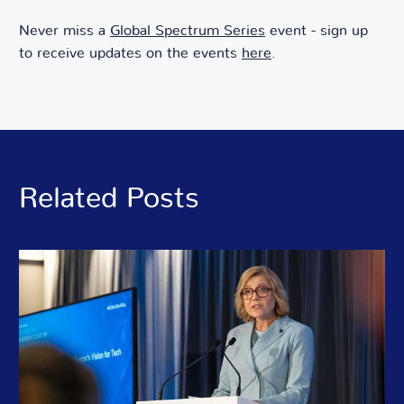
Never miss a
Global Spectrum Series
event - sign up
to receive updates on the events
here
.
Related Posts