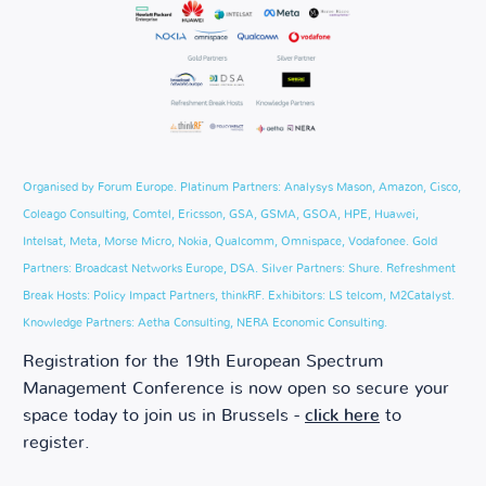
Organised by Forum Europe. Platinum Partners: Analysys Mason, Amazon, Cisco,
Coleago Consulting, Comtel, Ericsson, GSA, GSMA, GSOA, HPE, Huawei,
Intelsat, Meta, Morse Micro, Nokia, Qualcomm, Omnispace, Vodafonee. Gold
Partners: Broadcast Networks Europe, DSA. Silver Partners: Shure. Refreshment
Break Hosts: Policy Impact Partners, thinkRF. Exhibitors: LS telcom, M2Catalyst.
Knowledge Partners: Aetha Consulting, NERA Economic Consulting.
Registration for the 19th European Spectrum
Management Conference is now open so secure your
space today to join us in Brussels -
click here
to
register.