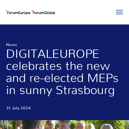
News
DIGITALEUROPE
celebrates the new
and re-elected MEPs
in sunny Strasbourg
31 July 2024