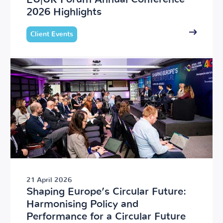
2026 Highlights
Client Events
21 April 2026
Shaping Europe’s Circular Future:
Harmonising Policy and
Performance for a Circular Future