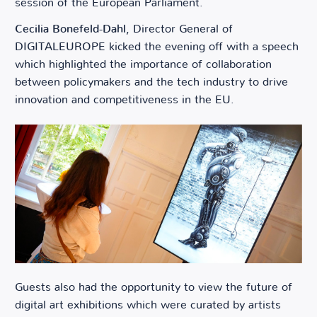
session of the European Parliament.
Cecilia Bonefeld-Dahl
, Director General of
DIGITALEUROPE kicked the evening off with a speech
which highlighted the importance of collaboration
between policymakers and the tech industry to drive
innovation and competitiveness in the EU.
Guests also had the opportunity to view the future of
digital art exhibitions which were curated by artists