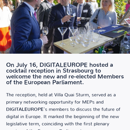
On July 16, DIGITALEUROPE hosted a
cocktail reception in Strasbourg to
welcome the new and re-elected Members
of the European Parliament.
The reception, held at Villa Quai Sturm, served as a
primary networking opportunity for MEPs and
DIGITALEUROPE
's members to discuss the future of
digital in Europe. It marked the beginning of the new
legislative term, coinciding with the first plenary