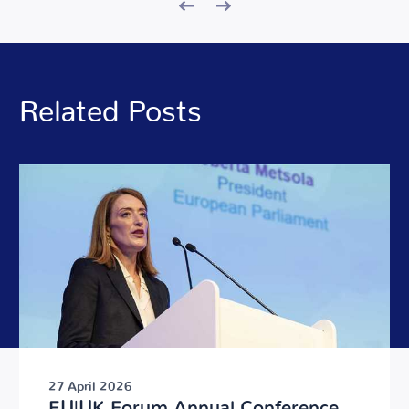
Related Posts
27 April 2026
EU|UK Forum Annual Conference