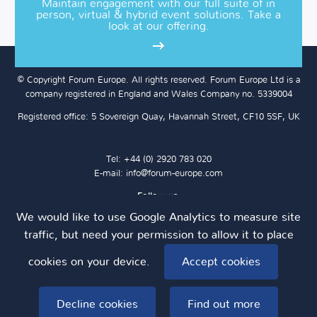
Maintain engagement with our full suite of in
person, virtual & hybrid event solutions. Take a
look at our offering.
© Copyright Forum Europe. All rights reserved. Forum Europe Ltd is a
company registered in England and Wales Company no. 5339004
Registered office: 5 Sovereign Quay, Havannah Street, CF10 5SF, UK
Tel: +44 (0) 2920 783 020
E-mail:
info@forum-europe.com
Follow us:
We would like to use Google Analytics to measure site
traffic, but need your permission to allow it to place
cookies on your device.
Terms & Conditions
Privacy Policy
Cookie Policy