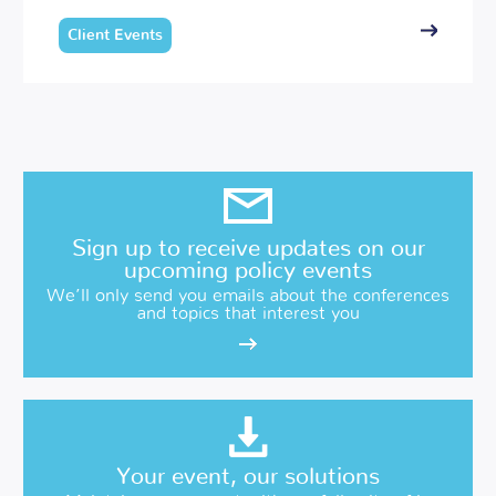
Client Events
Sign up to receive updates on our
upcoming policy events
We’ll only send you emails about the conferences
and topics that interest you
Your event, our solutions