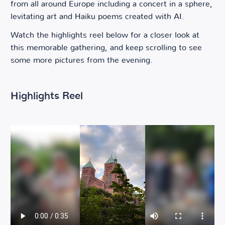
from all around Europe including a concert in a sphere,
levitating art and Haiku poems created with AI.
Watch the highlights reel below for a closer look at
this memorable gathering, and keep scrolling to see
some more pictures from the evening.
Highlights Reel