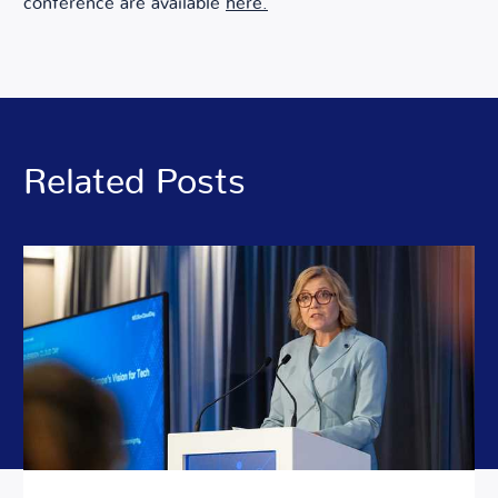
conference are available
here.
Related Posts