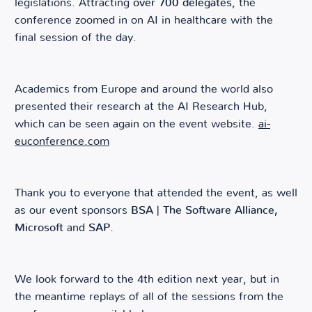
legislations. Attracting
over 700 delegates
, the
conference zoomed in on AI in healthcare with the
final session of the day.
Academics from Europe and around the world also
presented their research at the AI Research Hub,
which can be seen again on the event website.
ai-
euconference.com
Thank you to everyone that attended the event, as well
as our event sponsors
BSA | The Software Alliance,
Microsoft
and
SAP.
We look forward to the 4
th
edition next year, but in
the meantime replays of all of the sessions from the