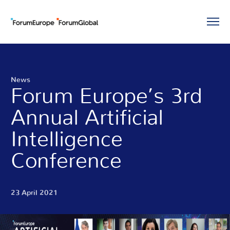
News
Forum Europe’s 3rd
Annual Artificial
Intelligence
Conference
23 April 2021