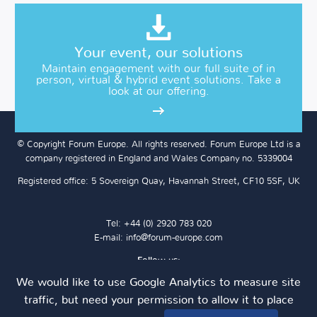
Your event, our solutions
Maintain engagement with our full suite of in
person, virtual & hybrid event solutions. Take a
look at our offering.
© Copyright Forum Europe. All rights reserved. Forum Europe Ltd is a
company registered in England and Wales Company no. 5339004
Registered office: 5 Sovereign Quay, Havannah Street, CF10 5SF, UK
Tel: +44 (0) 2920 783 020
E-mail:
info@forum-europe.com
Follow us:
We would like to use Google Analytics to measure site
traffic, but need your permission to allow it to place