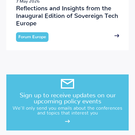
7 May 2026
Reflections and Insights from the
Inaugural Edition of Sovereign Tech
Europe
Forum Europe
Sign up to receive updates on our
upcoming policy events
We’ll only send you emails about the conferences
and topics that interest you