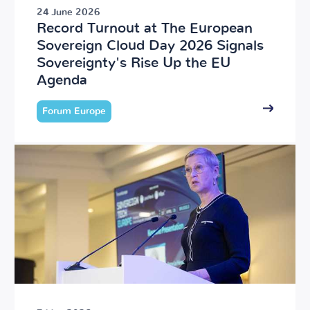
24 June 2026
Record Turnout at The European
Sovereign Cloud Day 2026 Signals
Sovereignty's Rise Up the EU
Agenda
Forum Europe