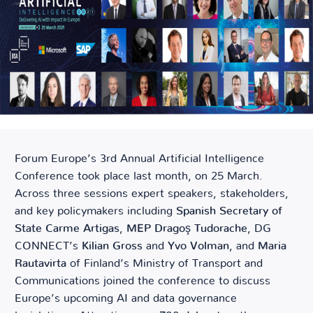
Forum Europe’s 3
rd
Annual Artificial Intelligence
Conference took place last month, on 25 March.
Across three sessions expert speakers, stakeholders,
and key policymakers including
Spanish Secretary of
State Carme Artigas
,
MEP Dragoş Tudorache
, DG
CONNECT’s
Kilian Gross
and
Yvo Volman
, and
Maria
Rautavirta
of Finland’s Ministry of Transport and
Communications joined the conference to discuss
Europe’s upcoming AI and data governance