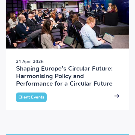
21 April 2026
Shaping Europe’s Circular Future:
Harmonising Policy and
Performance for a Circular Future
Client Events