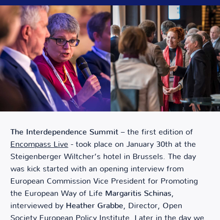
The Interdependence Summit
– the first edition of
Encompass Live
- took place on January 30th at the
Steigenberger Wiltcher’s hotel in Brussels. The day
was kick started with an opening interview from
European Commission Vice President for Promoting
the European Way of Life
Margaritis Schinas
,
interviewed by
Heather Grabbe
, Director, Open
Society European Policy Institute. Later in the day we