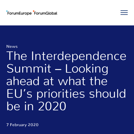
News
The Interdependence
Summit – Looking
ahead at what the
EU’s priorities should
be in 2020
7 February 2020