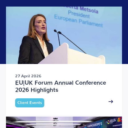
27 April 2026
EU|UK Forum Annual Conference
2026 Highlights
Client Events