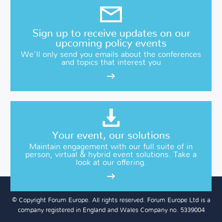
Sign up to receive updates on our
upcoming policy events
We’ll only send you emails about the conferences
and topics that interest you
Your event, our solutions
Maintain engagement with our full suite of in
person, virtual & hybrid event solutions. Take a
look at our offering.
© Copyright Forum Europe. All rights reserved. Forum Europe Ltd is a
company registered in England and Wales Company no. 5339004