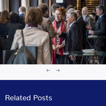
Related Posts