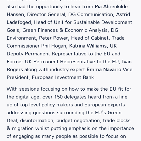
also had the opportunity to hear from
Pia Ahrenkilde
Hansen
, Director General, DG Communication,
Astrid
Ladefoged
, Head of Unit for Sustainable Development
Goals, Green Finances & Economic Analysis, DG
Environment,
Peter Power
, Head of Cabinet, Trade
Commissioner Phil Hogan,
Katrina Williams
, UK
Deputy Permanent Representative to the EU and
Former UK Permanent Representative to the EU,
Ivan
Rogers
along with industry expert
Emma Navarro
Vice
President, European Investment Bank.
With sessions focusing on how to make the EU fit for
the digital age, over 150 delegates heard from a line
up of top level policy makers and European experts
addressing questions surrounding the EU's Green
Deal, disinformation, budget negotiation, trade blocks
& migration whilst putting emphasis on the importance
of engaging as many people as possible to focus on