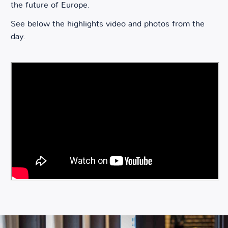
the future of Europe.
See below the highlights video and photos from the
day.