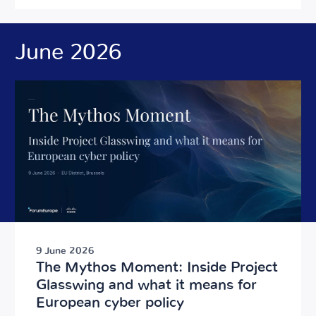
June 2026
9 June 2026
The Mythos Moment: Inside Project
Glasswing and what it means for
European cyber policy