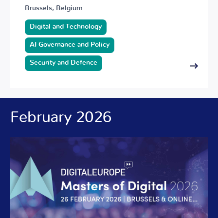
Brussels, Belgium
Digital and Technology
AI Governance and Policy
Security and Defence
February 2026