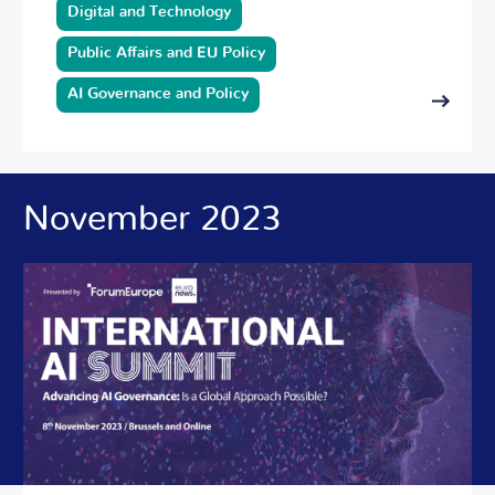
Digital and Technology
Public Affairs and EU Policy
AI Governance and Policy
November 2023