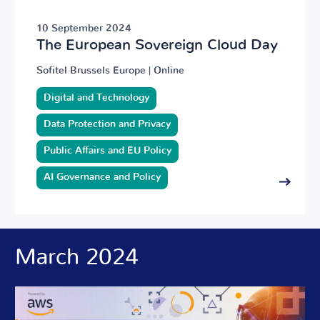
10 September 2024
The European Sovereign Cloud Day
Sofitel Brussels Europe | Online
Digital and Technology
Data Protection and Privacy
Public Affairs and EU Policy
AI Governance and Policy
March 2024