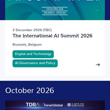
2 December 2026 (TBC)
The International AI Summit 2026
Brussels, Belgium
Digital and Technology
AI Governance and Policy
October 2026