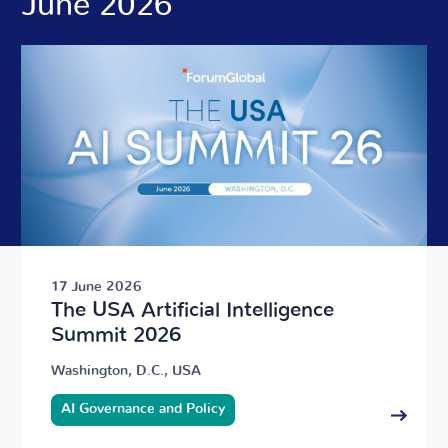
June 2026
17 June 2026
The USA Artificial Intelligence
Summit 2026
Washington, D.C., USA
AI Governance and Policy