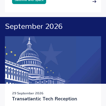
Satellite and Space
September 2026
29 September 2026
Transatlantic Tech Reception