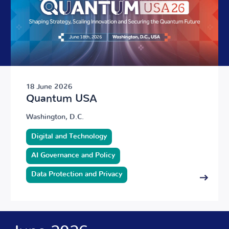
18 June 2026
Quantum USA
Washington, D.C.
Digital and Technology
AI Governance and Policy
Data Protection and Privacy