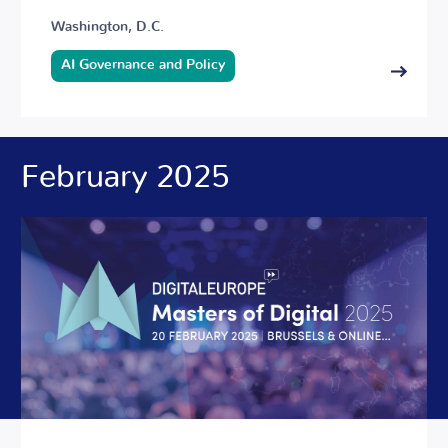
Washington, D.C.
AI Governance and Policy
February 2025