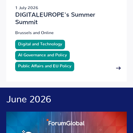
1 July 2026
DIGITALEUROPE's Summer
Summit
Brussels and Online
Digital and Technology
AI Governance and Policy
Public Affairs and EU Policy
June 2026