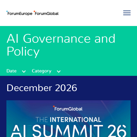
AI Governance and
Policy
Date
Category
December 2026