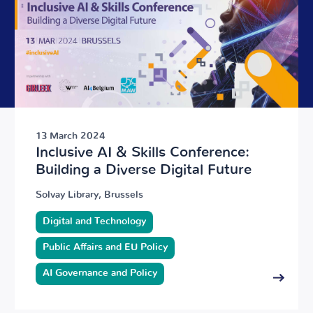
13 March 2024
Inclusive AI & Skills Conference:
Building a Diverse Digital Future
Solvay Library, Brussels
Digital and Technology
Public Affairs and EU Policy
AI Governance and Policy