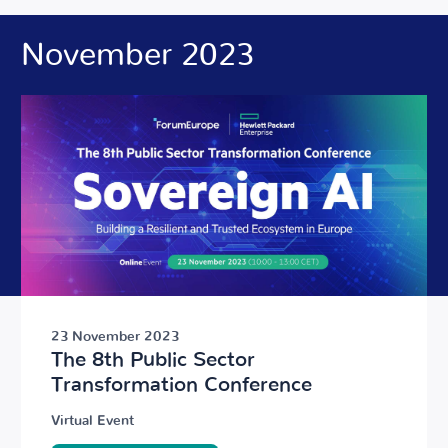
November 2023
23 November 2023
The 8th Public Sector
Transformation Conference
Virtual Event