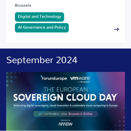
Brussels
Digital and Technology
AI Governance and Policy
September 2024