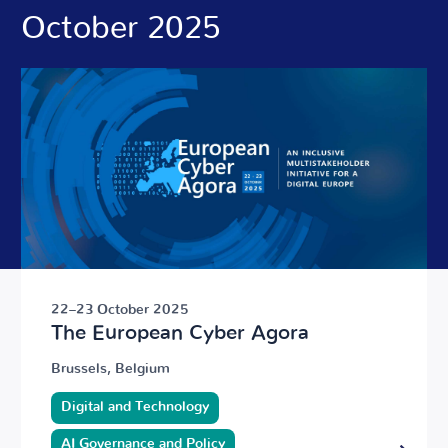
October 2025
22–23 October 2025
The European Cyber Agora
Brussels, Belgium
Digital and Technology
AI Governance and Policy