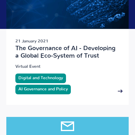
21 January 2021
The Governance of AI - Developing
a Global Eco-System of Trust
Virtual Event
Digital and Technology
AI Governance and Policy