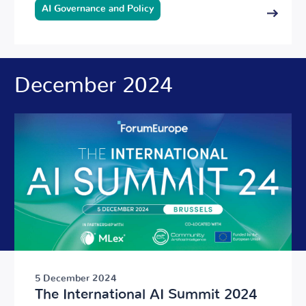
AI Governance and Policy
December 2024
5 December 2024
The International AI Summit 2024