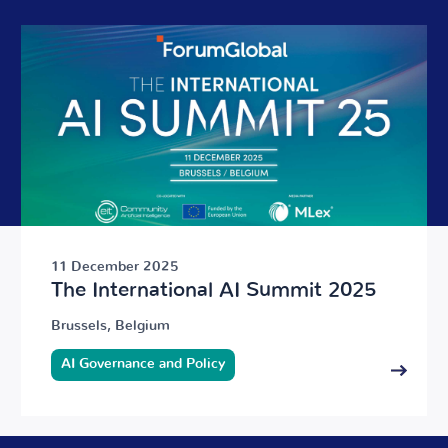
11 December 2025
The International AI Summit 2025
Brussels, Belgium
AI Governance and Policy