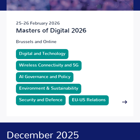
25–26 February 2026
Masters of Digital 2026
Brussels and Online
Digital and Technology
Wireless Connectivity and 5G
AI Governance and Policy
Environment & Sustainability
Security and Defence
EU-US Relations
December 2025