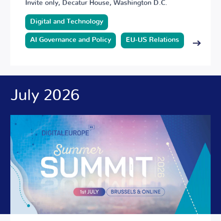
Invite only, Decatur House, Washington D.C.
Digital and Technology
AI Governance and Policy
EU-US Relations
July 2026