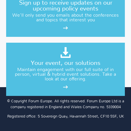
Sign up to receive updates on our
upcoming policy events
We’ll only send you emails about the conferences
and topics that interest you
Your event, our solutions
Maintain engagement with our full suite of in
person, virtual & hybrid event solutions. Take a
look at our offering.
© Copyright Forum Europe. All rights reserved. Forum Europe Ltd is a
company registered in England and Wales Company no. 5339004
Registered office: 5 Sovereign Quay, Havannah Street, CF10 5SF, UK