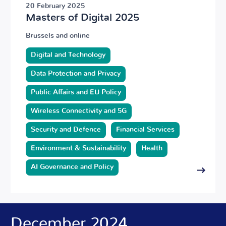
20 February 2025
Masters of Digital 2025
Brussels and online
Digital and Technology
Data Protection and Privacy
Public Affairs and EU Policy
Wireless Connectivity and 5G
Security and Defence
Financial Services
Environment & Sustainability
Health
AI Governance and Policy
December 2024