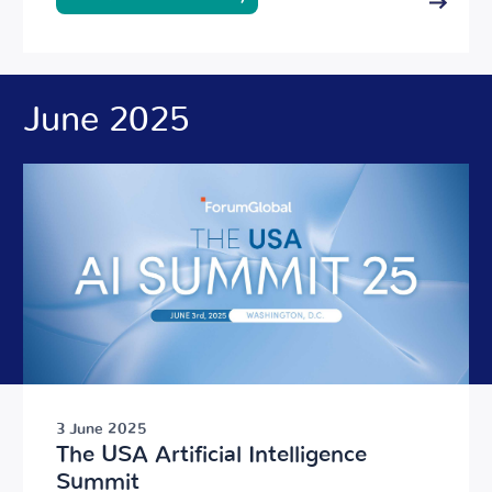
June 2025
3 June 2025
The USA Artificial Intelligence
Summit