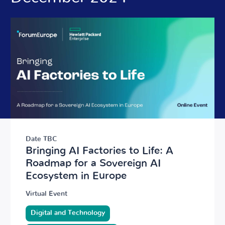
Date TBC
Bringing AI Factories to Life: A
Roadmap for a Sovereign AI
Ecosystem in Europe
Virtual Event
Digital and Technology