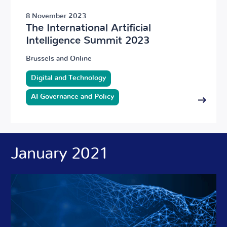
8 November 2023
The International Artificial
Intelligence Summit 2023
Brussels and Online
Digital and Technology
AI Governance and Policy
January 2021