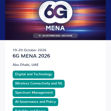
19–20 October 2026
6G MENA 2026
Abu Dhabi, UAE
Digital and Technology
Wireless Connectivity and 5G
Spectrum Management
AI Governance and Policy