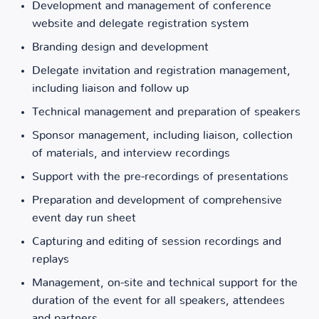
Development and management of conference
website and delegate registration system
Branding design and development
Delegate invitation and registration management,
including liaison and follow up
Technical management and preparation of speakers
Sponsor management, including liaison, collection
of materials, and interview recordings
Support with the pre-recordings of presentations
Preparation and development of comprehensive
event day run sheet
Capturing and editing of session recordings and
replays
Management, on-site and technical support for the
duration of the event for all speakers, attendees
and partners