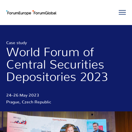
Case study
World Forum of
Central Securities
Depositories 2023
24–26 May 2023
Prague, Czech Republic