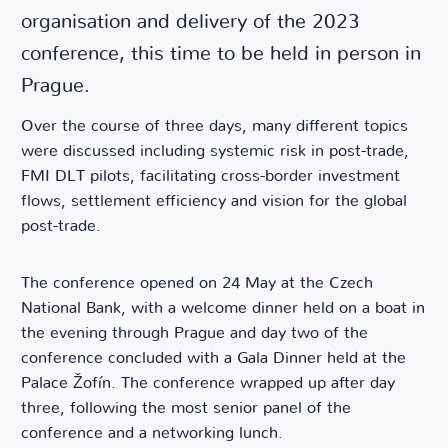
organisation and delivery of the 2023
conference, this time to be held in person in
Prague.
Over the course of three days, many different topics
were discussed including systemic risk in post-trade,
FMI DLT pilots, facilitating cross-border investment
flows, settlement efficiency and vision for the global
post-trade.
The conference opened on 24 May at the Czech
National Bank, with a welcome dinner held on a boat in
the evening through Prague and day two of the
conference concluded with a Gala Dinner held at the
Palace Žofín. The conference wrapped up after day
three, following the most senior panel of the
conference and a networking lunch.