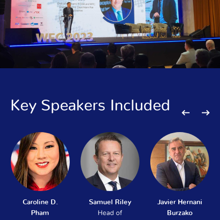
Key Speakers Included
Caroline D.
Samuel Riley
Javier Hernani
Pham
Head of
Burzako