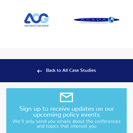
Back to All Case Studies
Sign up to receive updates on our
upcoming policy events
We’ll only send you emails about the conferences
and topics that interest you