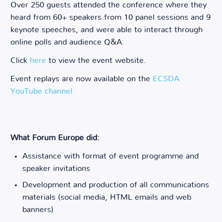
Over 250 guests attended the conference where they
heard from 60+ speakers from 10 panel sessions and 9
keynote speeches, and were able to interact through
online polls and audience Q&A.
Click
here
to view the event website.
Event replays are now available on the
ECSDA
YouTube channel.
What Forum Europe did:
Assistance with format of event programme and
speaker invitations
Development and production of all communications
materials (social media, HTML emails and web
banners)