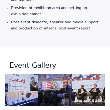
Provision of exhibition area and setting up
exhibition stands
Post-event delegate, speaker and media support
and production of internal post-event report
Event Gallery