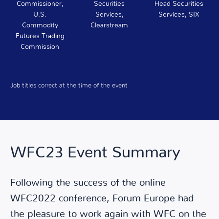
Commissioner,
Securities
Head Securities
U.S.
Services,
Services, SIX
Commodity
Clearstream
Futures Trading
Commission
Job titles correct at the time of the event
WFC23 Event Summary
Following the success of the online
WFC2022 conference, Forum Europe had
the pleasure to work again with WFC on the