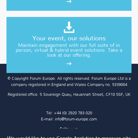
Your event, our solutions
Maintain engagement with our full suite of in
person, virtual & hybrid event solutions. Take a
look at our offering.
© Copyright Forum Europe. All rights reserved. Forum Europe Ltd is a
company registered in England and Wales Company no. 5339004
Registered office: 5 Sovereign Quay, Havannah Street, CF10 5SF, UK
Tel: +44 (0) 2920 783 020
E-mail:
info@forum-europe.com
Follow us: