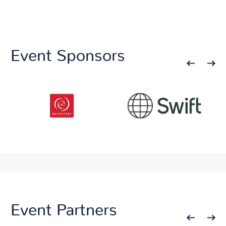
Event Sponsors
Event Partners