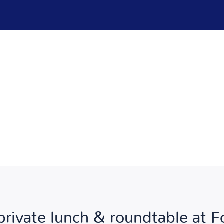
private lunch & roundtable at 