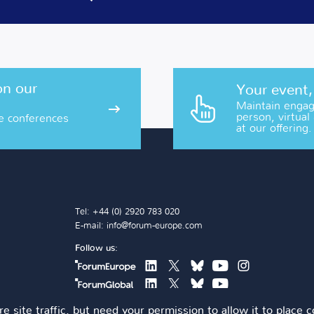
on our
Your event,
Maintain engage
person, virtual
e conferences
at our offering.
Tel: +44 (0) 2920 783 020
E-mail:
info@forum-europe.com
Follow us:
e site traffic, but need your permission to allow it to place