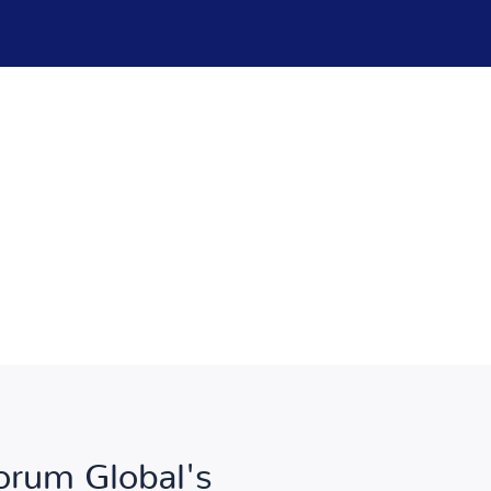
Forum Global's