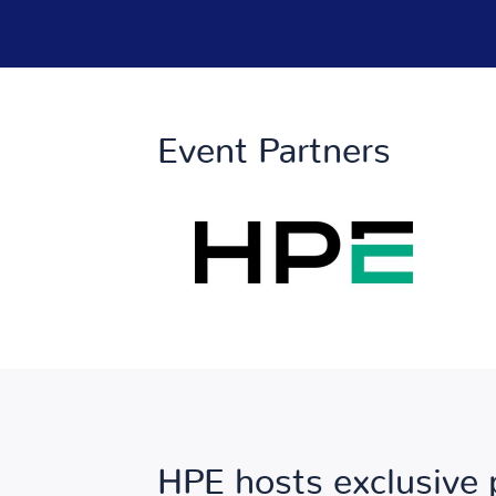
Event Partners
HPE hosts exclusive 