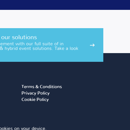
 our solutions
ment with our full suite of in
 & hybrid event solutions. Take a look
Terms & Conditions
Privacy Policy
Cookie Policy
 cookies on your device.