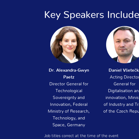
Key Speakers Includ
Dr. Alexandra-Gwyn
Daniel Všetečk
Paetz
Acting Directo
Director General for
General for
Technological
Digitalisation a
Sovereignty and
innovation, Minis
Innovation, Federal
of Industry and T
Ministry of Research,
of the Czech Repu
Technology, and
Space, Germany
Job titles correct at the time of the event