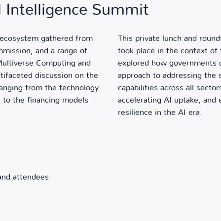
al Intelligence Summit
I ecosystem gathered from
This private lunch and roun
mission, and a range of
took place in the context of
 Multiverse Computing and
explored how governments ca
tifaceted discussion on the
approach to addressing the 
 ranging from the technology
capabilities across all secto
 to the financing models
accelerating AI uptake, and
resilience in the AI era.
 and attendees