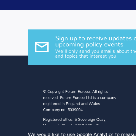
Sign up to receive updates 
upcoming policy events
We’ll only send you emails about th
and topics that interest you
© Copyright Forum Europe. All rights
reserved. Forum Europe Ltd is a company
registered in England and Wales
Company no. 5339004
Registered office: 5 Sovereign Quay,
Havannah Street, CF10 5SF, UK
We would like to use Google Analytics to measur