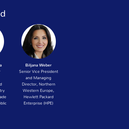
ed
a
Biljana Weber
r
Senior Vice President
and Managing
nd
Director, Northern
try
Western Europe,
rade
Hewlett Packard
blic
Enterprise (HPE)