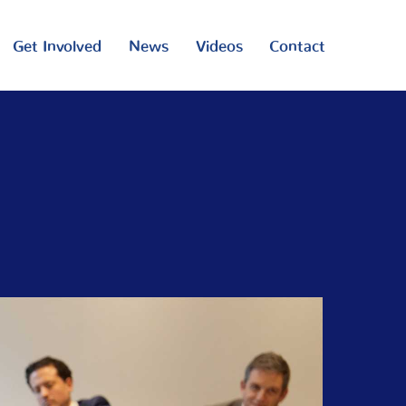
Get Involved
News
Videos
Contact