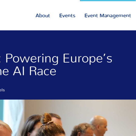
About
Events
Event Management
s: Powering Europe’s
the AI Race
els