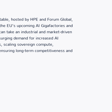
dtable, hosted by HPE and Forum Global,
 the EU’s upcoming AI Gigafactories and
n take an industrial and market-driven
surging demand for increased AI
rs, scaling sovereign compute,
 ensuring long-term competitiveness and