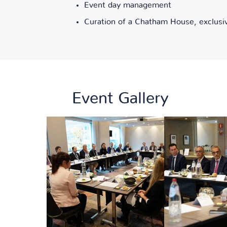
Event day management
Curation of a Chatham House, exclusi
Event Gallery