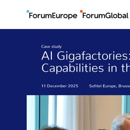
Case study
AI Gigafactorie
Capabilities in 
11 December 2025
Sofitel Europe, Bruss