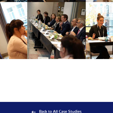
Back to All Case Studies