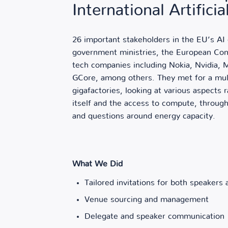
International Artifici
26 important stakeholders in the EU’s A
government ministries, the European Com
tech companies including Nokia, Nvidia,
GCore, among others. They met for a mul
gigafactories, looking at various aspects
itself and the access to compute, through
and questions around energy capacity.
What We Did
Tailored invitations for both speakers
Venue sourcing and management
Delegate and speaker communication