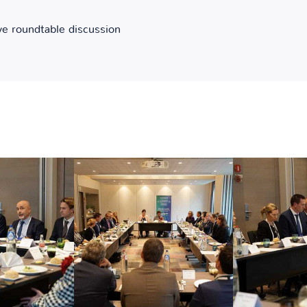
ve roundtable discussion