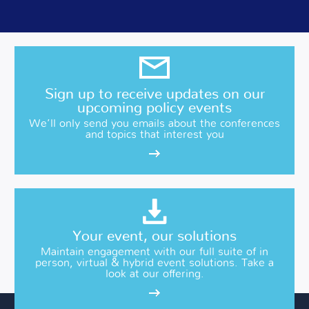
Sign up to receive updates on our
upcoming policy events
We’ll only send you emails about the conferences
and topics that interest you
Your event, our solutions
Maintain engagement with our full suite of in
person, virtual & hybrid event solutions. Take a
look at our offering.