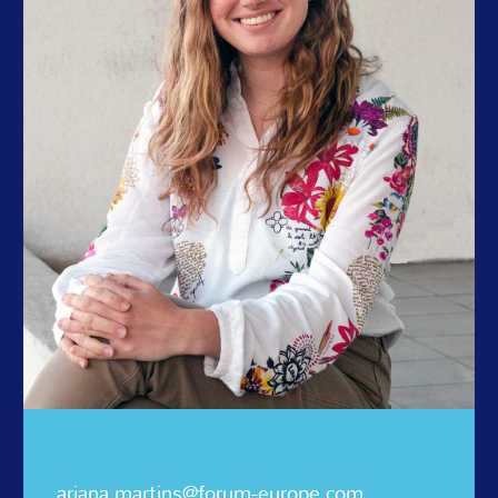
ariana.martins@forum-europe.com