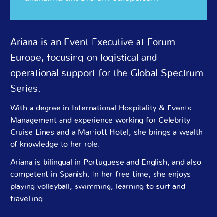
Ariana is an Event Executive at Forum
Europe, focusing on logistical and
operational support for the Global Spectrum
Series.
With a degree in International Hospitality & Events
Management and experience working for Celebrity
Cruise Lines and a Marriott Hotel, she brings a wealth
of knowledge to her role.
Ariana is bilingual in Portuguese and English, and also
competent in Spanish. In her free time, she enjoys
playing volleyball, swimming, learning to surf and
travelling.