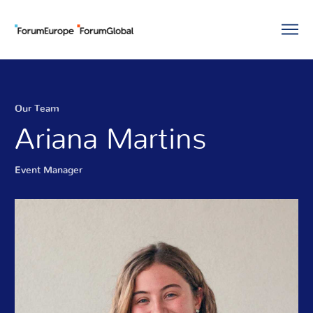
Our Team
Ariana Martins
Event Manager