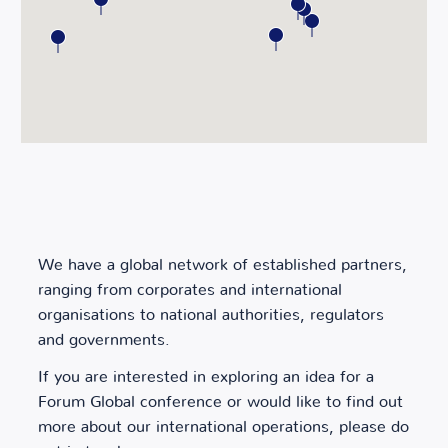
We have a global network of established partners,
ranging from corporates and international
organisations to national authorities, regulators
and governments.
If you are interested in exploring an idea for a
Forum Global conference or would like to find out
more about our international operations, please do