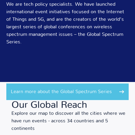
We are tech policy specialists. We have launched
international event initiatives focused on the Internet
of Things and 5G, and are the creators of the world’s
largest series of global conferences on wireless
spectrum management issues – the Global Spectrum
Series.
Learn more about the Global Spectrum Series
Our Global Reach
Explore our map to discover all the cities where we
have run events - across 34 countries and 5
continents