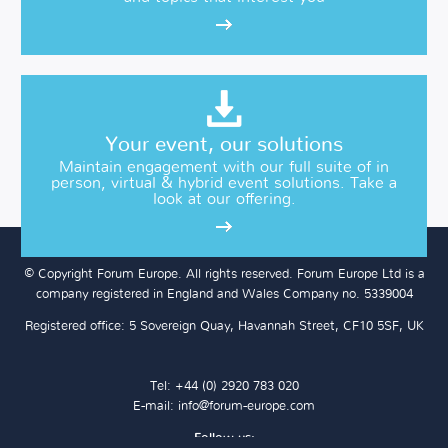
Your event, our solutions
Maintain engagement with our full suite of in
person, virtual & hybrid event solutions. Take a
look at our offering.
© Copyright Forum Europe. All rights reserved. Forum Europe Ltd is a
company registered in England and Wales Company no. 5339004
Registered office: 5 Sovereign Quay, Havannah Street, CF10 5SF, UK
Tel: +44 (0) 2920 783 020
E-mail:
info@forum-europe.com
Follow us: