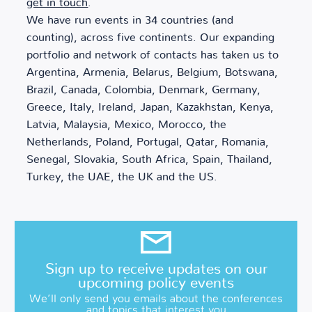
get in touch
.
We have run events in 34 countries (and
counting), across five continents. Our expanding
portfolio and network of contacts has taken us to
Argentina, Armenia, Belarus, Belgium, Botswana,
Brazil, Canada, Colombia, Denmark, Germany,
Greece, Italy, Ireland, Japan, Kazakhstan, Kenya,
Latvia, Malaysia, Mexico, Morocco, the
Netherlands, Poland, Portugal, Qatar, Romania,
Senegal, Slovakia, South Africa, Spain, Thailand,
Turkey, the UAE, the UK and the US.
Sign up to receive updates on our
upcoming policy events
We’ll only send you emails about the conferences
and topics that interest you