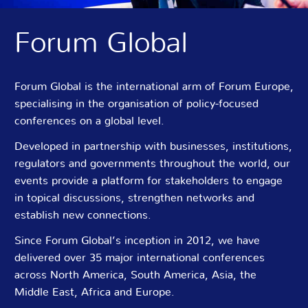
Forum Global
Forum Global is the international arm of Forum Europe,
specialising in the organisation of policy-focused
conferences on a global level.
Developed in partnership with businesses, institutions,
regulators and governments throughout the world, our
events provide a platform for stakeholders to engage
in topical discussions, strengthen networks and
establish new connections.
Since Forum Global’s inception in 2012, we have
delivered over 35 major international conferences
across North America, South America, Asia, the
Middle East, Africa and Europe.